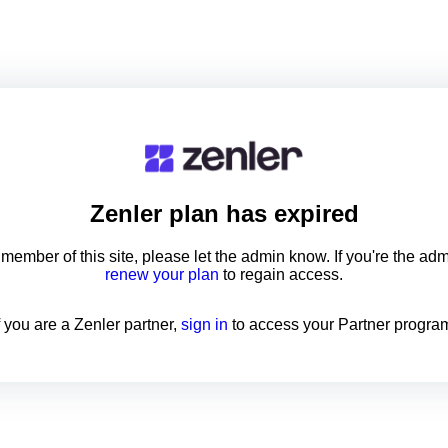
Zenler
plan has expired
a member of this site, please let the admin know. If you're the ad
renew your plan
to regain access.
f you are a Zenler partner,
sign in
to access your Partner progra