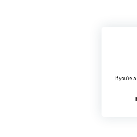
If you're 
I