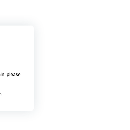
min, please
m.